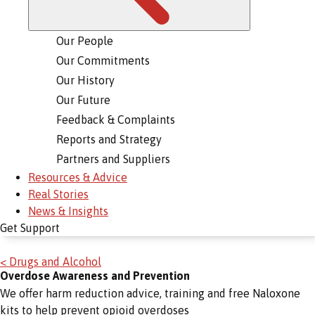
Our People
Our Commitments
Our History
Our Future
Feedback & Complaints
Reports and Strategy
Partners and Suppliers
Resources & Advice
Real Stories
News & Insights
Get Support
< Drugs and Alcohol
Overdose Awareness and Prevention
We offer harm reduction advice, training and free Naloxone
kits to help prevent opioid overdoses