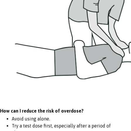
How can I reduce the risk of overdose?
Avoid using alone.
Try a test dose first, especially after a period of