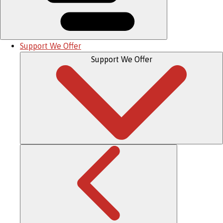
Support We Offer
Support We Offer