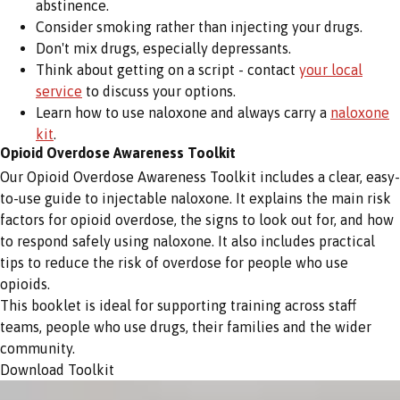
abstinence.
Consider smoking rather than injecting your drugs.
Don't mix drugs, especially depressants.
Think about getting on a script - contact
your local
service
to discuss your options.
Learn how to use naloxone and always carry a
naloxone
kit
.
Opioid Overdose Awareness Toolkit
Our Opioid Overdose Awareness Toolkit includes a clear, easy-
to-use guide to injectable naloxone. It explains the main risk
factors for opioid overdose, the signs to look out for, and how
to respond safely using naloxone. It also includes practical
tips to reduce the risk of overdose for people who use
opioids.
This booklet is ideal for supporting training across staff
teams, people who use drugs, their families and the wider
community.
Download Toolkit