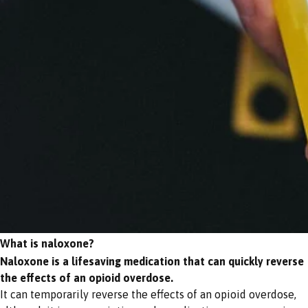
What is naloxone?
Naloxone is a lifesaving medication that can quickly reverse
the effects of an opioid overdose.
It can temporarily reverse the effects of an opioid overdose,