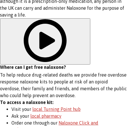
although it is a prescription-only medication, any person in
the UK can carry and administer Naloxone for the purpose of
saving a life.
Where can I get free naloxone?
To help reduce drug-related deaths we provide free overdose
response naloxone kits to people at risk of an opioid
overdose, their family and friends, and members of the public
who could help prevent an overdose.
To access a naloxone kit:
Visit your
local Turning Point hub
Ask your
local pharmacy
Order one through our
Naloxone Click and