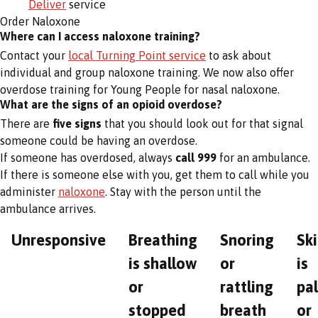
Deliver
service
Order Naloxone
Where can I access naloxone training?
Contact your
local Turning Point service
to ask about
individual and group naloxone training. We now also offer
overdose training for Young People for nasal naloxone.
What are the signs of an opioid overdose?
There are
five signs
that you should look out for that signal
someone could be having an overdose.
If someone has overdosed, always
call 999
for an ambulance.
If there is someone else with you, get them to call while you
administer
naloxone
. Stay with the person until the
ambulance arrives.
Unresponsive
Breathing
Snoring
Sk
is shallow
or
is
or
rattling
pa
stopped
breath
or