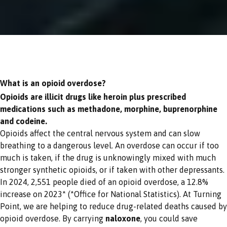
What is an opioid overdose?
Opioids are illicit drugs like heroin plus prescribed
medications such as methadone, morphine, buprenorphine
and codeine.
Opioids affect the central nervous system and can slow
breathing to a dangerous level. An overdose can occur if too
much is taken, if the drug is unknowingly mixed with much
stronger synthetic opioids, or if taken with other depressants.
In 2024, 2,551 people died of an opioid overdose, a 12.8%
increase on 2023* (*Office for National Statistics). At Turning
Point, we are helping to reduce drug-related deaths caused by
opioid overdose. By carrying
naloxone
, you could save