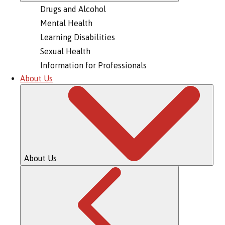
Drugs and Alcohol
Mental Health
Learning Disabilities
Sexual Health
Information for Professionals
About Us
About Us