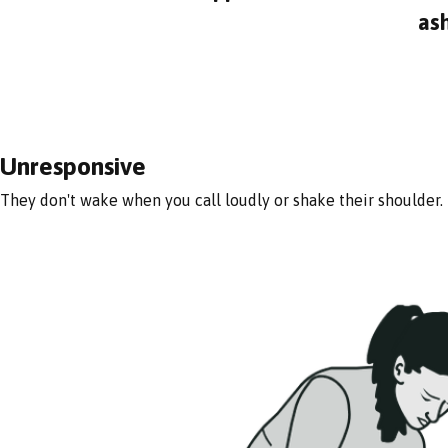
as
Unresponsive
They don't wake when you call loudly or shake their shoulder.