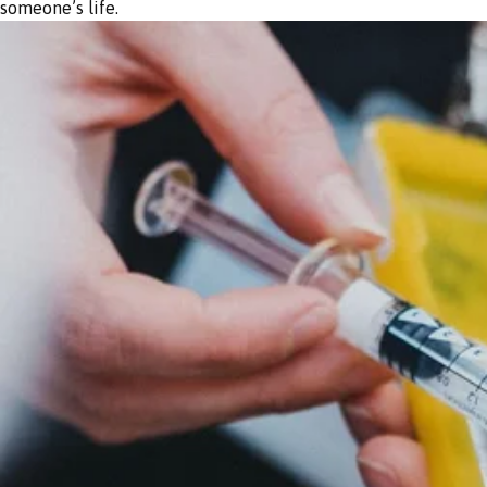
someone’s life.