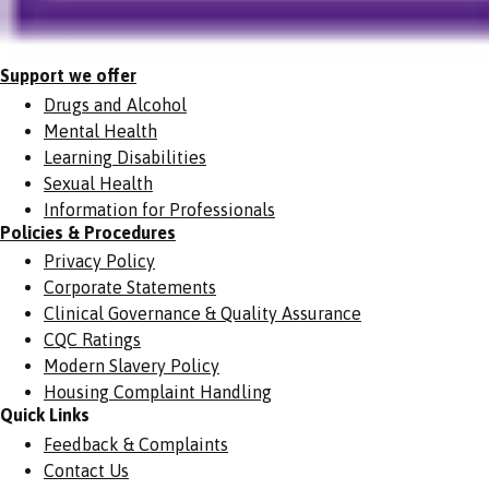
Support we offer
Drugs and Alcohol
Mental Health
Learning Disabilities
Sexual Health
Information for Professionals
Policies & Procedures
Privacy Policy
Corporate Statements
Clinical Governance & Quality Assurance
CQC Ratings
Modern Slavery Policy
Housing Complaint Handling
Quick Links
Feedback & Complaints
Contact Us