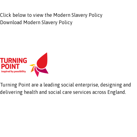
Click below to view the Modern Slavery Policy
Download Modern Slavery Policy
Turning Point are a leading social enterprise, designing and
delivering health and social care services across England.