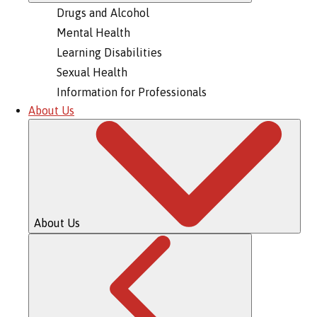
Drugs and Alcohol
Mental Health
Learning Disabilities
Sexual Health
Information for Professionals
About Us
About Us