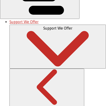
Support We Offer
Support We Offer