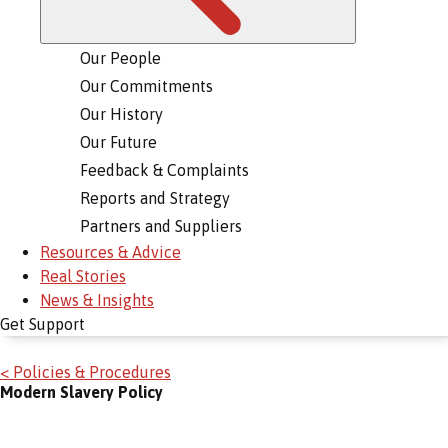
Our People
Our Commitments
Our History
Our Future
Feedback & Complaints
Reports and Strategy
Partners and Suppliers
Resources & Advice
Real Stories
News & Insights
Get Support
< Policies & Procedures
Modern Slavery Policy