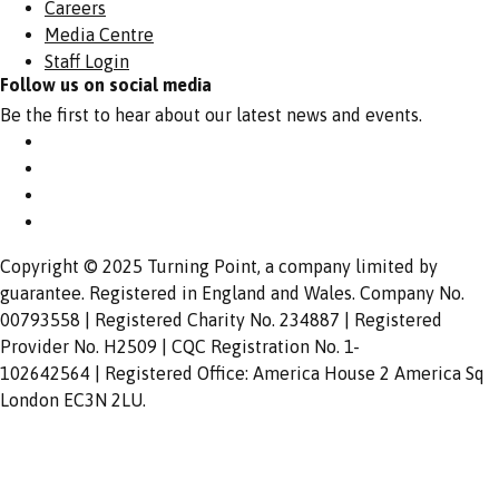
Careers
Media Centre
Staff Login
Follow us on social media
Be the first to hear about our latest news and events.
Copyright © 2025 Turning Point, a company limited by
guarantee. Registered in England and Wales. Company No.
00793558 | Registered Charity No. 234887 | Registered
Provider No. H2509 | CQC Registration No. 1-
102642564 | Registered Office: America House 2 America Sq
London EC3N 2LU.