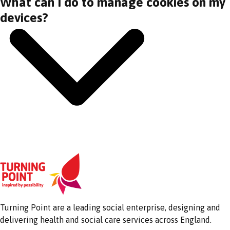
What can I do to manage cookies on my
devices?
Turning Point are a leading social enterprise, designing and
delivering health and social care services across England.