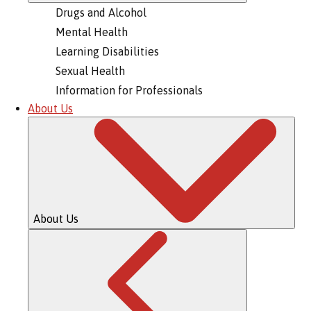
Drugs and Alcohol
Mental Health
Learning Disabilities
Sexual Health
Information for Professionals
About Us
About Us