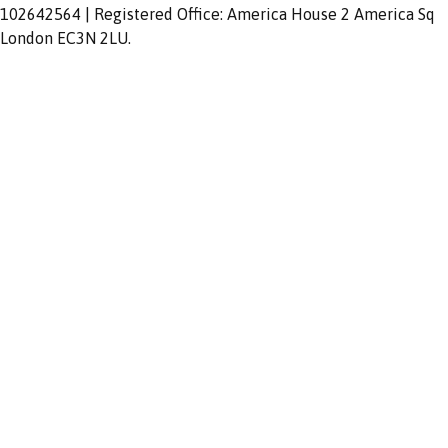
102642564 | Registered Office: America House 2 America Sq
London EC3N 2LU.