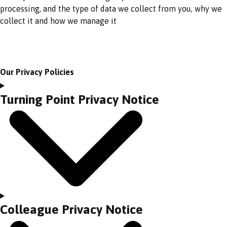
processing, and the type of data we collect from you, why we
collect it and how we manage it
Our Privacy Policies
Turning Point Privacy Notice
Colleague Privacy Notice