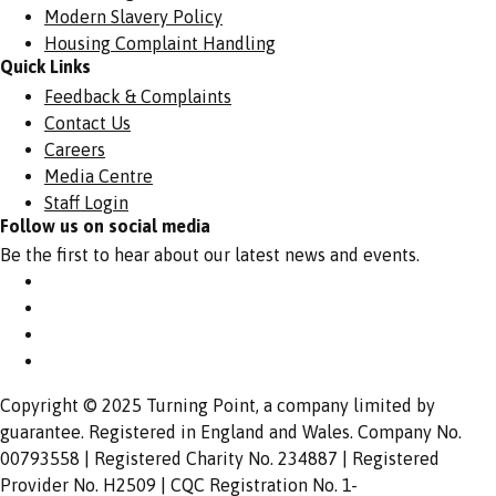
Modern Slavery Policy
Housing Complaint Handling
Quick Links
Feedback & Complaints
Contact Us
Careers
Media Centre
Staff Login
Follow us on social media
Be the first to hear about our latest news and events.
Copyright © 2025 Turning Point, a company limited by
guarantee. Registered in England and Wales. Company No.
00793558 | Registered Charity No. 234887 | Registered
Provider No. H2509 | CQC Registration No. 1-