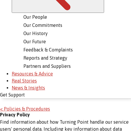
Our People
Our Commitments
Our History
Our Future
Feedback & Complaints
Reports and Strategy
Partners and Suppliers
Resources & Advice
Real Stories
News & Insights
Get Support
< Policies & Procedures
Privacy Policy
Find information about how Turning Point handle our service
users' personal data. Including key information about data