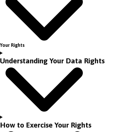
Your Rights
Understanding Your Data Rights
How to Exercise Your Rights