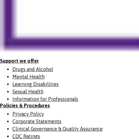
Support we offer
Drugs and Alcohol
Mental Health
Learning Disabilities
Sexual Health
Information for Professionals
Policies & Procedures
Privacy Policy
Corporate Statements
Clinical Governance & Quality Assurance
CQC Ratings