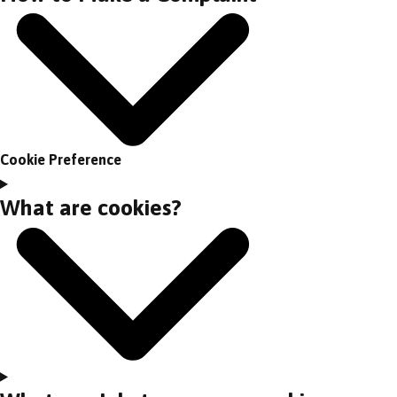
Cookie Preference
What are cookies?