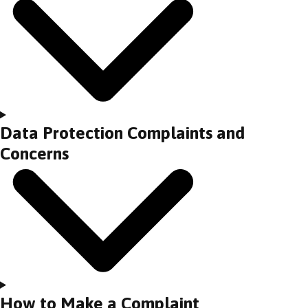
Data Protection Complaints and
Concerns
How to Make a Complaint