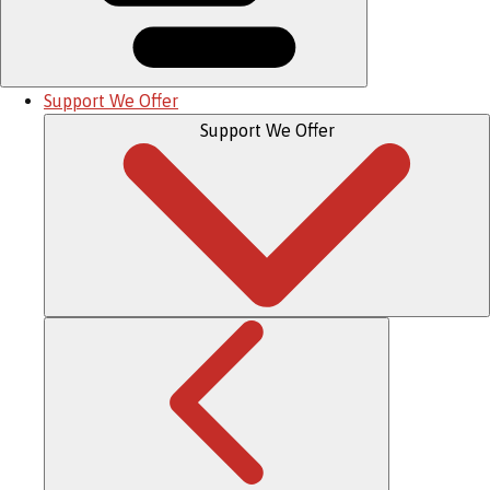
Support We Offer
Support We Offer