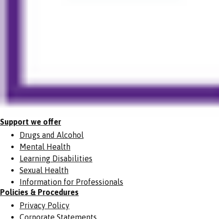
Support we offer
Drugs and Alcohol
Mental Health
Learning Disabilities
Sexual Health
Information for Professionals
Policies & Procedures
Privacy Policy
Corporate Statements