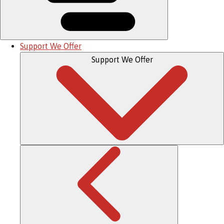
Support We Offer
Support We Offer