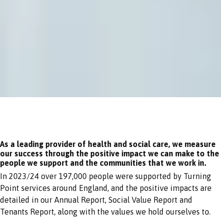
As a leading provider of health and social care, we measure
our success through the positive impact we can make to the
people we support and the communities that we work in.
In 2023/24 over 197,000 people were supported by Turning
Point services around England, and the positive impacts are
detailed in our Annual Report, Social Value Report and
Tenants Report, along with the values we hold ourselves to.