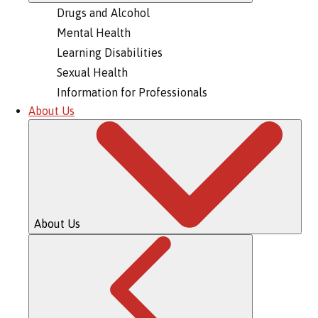
Drugs and Alcohol
Mental Health
Learning Disabilities
Sexual Health
Information for Professionals
About Us
About Us