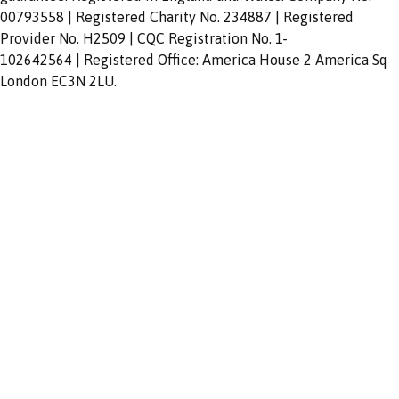
00793558 | Registered Charity No. 234887 | Registered
Provider No. H2509 | CQC Registration No. 1-
102642564 | Registered Office: America House 2 America Sq
London EC3N 2LU.