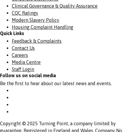
Clinical Governance & Quality Assurance
CQC Ratings
Modern Slavery Policy
Housing Complaint Handling
Quick Links
Feedback & Complaints
Contact Us
Careers
Media Centre
Staff Login
Follow us on social media
Be the first to hear about our latest news and events.
Copyright © 2025 Turning Point, a company limited by
guarantee. Registered in England and Wales. Company No.