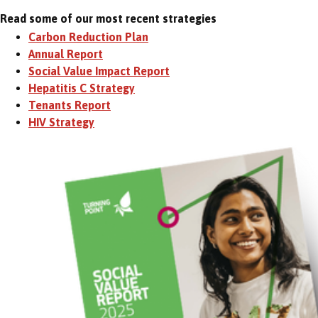
Read some of our most recent strategies
Carbon Reduction Plan
Annual Report
Social Value Impact Report
Hepatitis C Strategy
Tenants Report
HIV Strategy