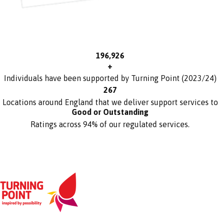
197,000
+
Individuals have been supported by Turning Point (2023/24)
271
Locations around England that we deliver support services to
Good or Outstanding
Ratings across 94% of our regulated services.