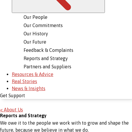
Our People
Our Commitments
Our History
Our Future
Feedback & Complaints
Reports and Strategy
Partners and Suppliers
Resources & Advice
Real Stories
News & Insights
Get Support
< About Us
Reports and Strategy
We owe it to the people we work with to grow and shape the
future, because we believe in what we do.