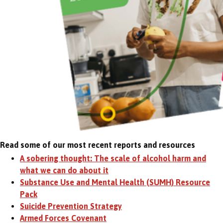
Read some of our most recent reports and resources
A sobering thought: The scale of alcohol harm and
what we can do about it
Substance Use and Mental Health (SUMH) Resource
Pack
Suicide Prevention Strategy
Armed Forces Covenant