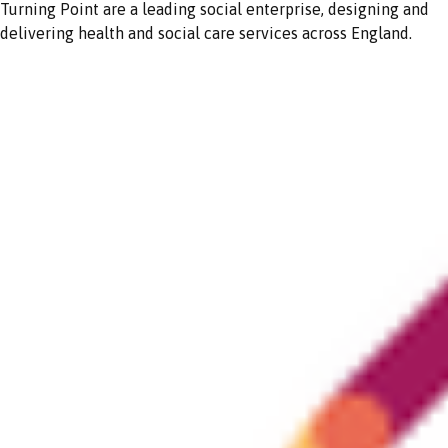
Turning Point are a leading social enterprise, designing and
delivering health and social care services across England.