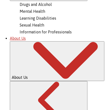
Drugs and Alcohol
Mental Health
Learning Disabilities
Sexual Health
Information for Professionals
About Us
About Us