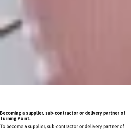
Becoming a supplier, sub-contractor or delivery partner of
Turning Point.
To become a supplier, sub-contractor or delivery partner of