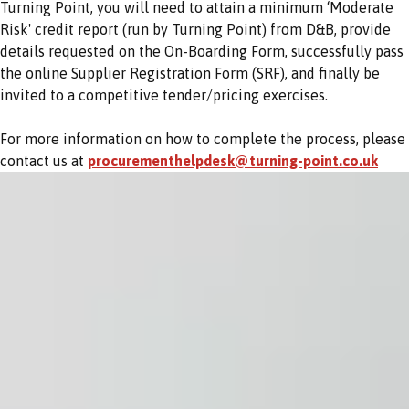
Turning Point, you will need to attain a minimum ‘Moderate
Risk' credit report (run by Turning Point) from D&B, provide
details requested on the On-Boarding Form, successfully pass
the online Supplier Registration Form (SRF), and finally be
invited to a competitive tender/pricing exercises.
For more information on how to complete the process, please
contact us at
procurementhelpdesk@turning-point.co.uk