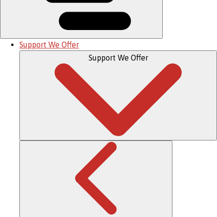
Support We Offer
Support We Offer