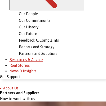
Our People
Our Commitments
Our History
Our Future
Feedback & Complaints
Reports and Strategy
Partners and Suppliers
Resources & Advice
Real Stories
News & Insights
Get Support
< About Us
Partners and Suppliers
How to work with us.