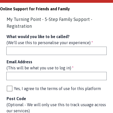
Online Support for Friends and Family
My Turning Point - 5-Step Family Support -
Registration
What would you like to be called?
(We'll use this to personalise your experience)
*
Email Address
(This will be what you use to log in)
*
Yes, I agree to the terms of use for this platform
Post Code
(Optional - We will only use this to track usuage across
our services)