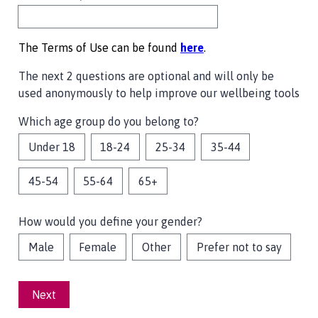
The Terms of Use can be found
here
.
The next 2 questions are optional and will only be
used anonymously to help improve our wellbeing tools
Which age group do you belong to?
Under 18
18-24
25-34
35-44
45-54
55-64
65+
How would you define your gender?
Male
Female
Other
Prefer not to say
Next