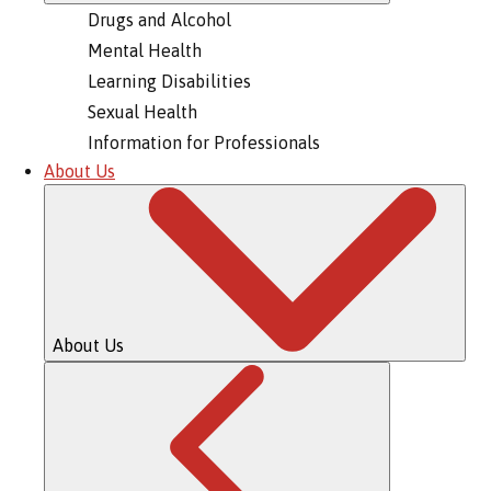
Drugs and Alcohol
Mental Health
Learning Disabilities
Sexual Health
Information for Professionals
About Us
About Us