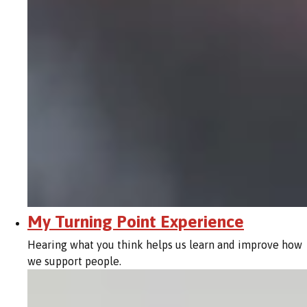
My Turning Point Experience
Hearing what you think helps us learn and improve how
we support people.