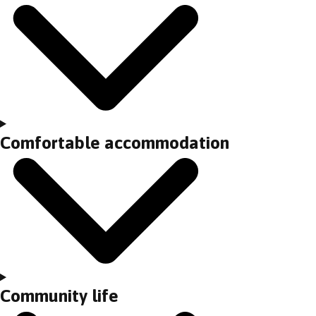
Comfortable accommodation
Community life