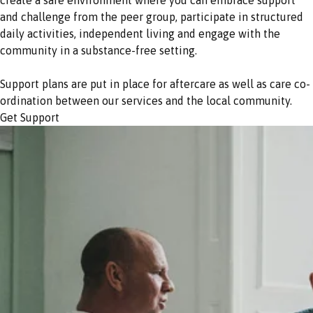
and challenge from the peer group, participate in structured
daily activities, independent living and engage with the
community in a substance-free setting.
Support plans are put in place for aftercare as well as care co-
ordination between our services and the local community.
Get Support