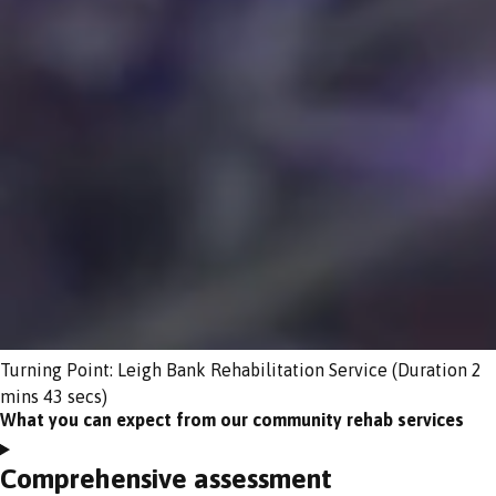
Turning Point: Leigh Bank Rehabilitation Service (Duration 2
mins 43 secs)
What you can expect from our community rehab services
Comprehensive assessment