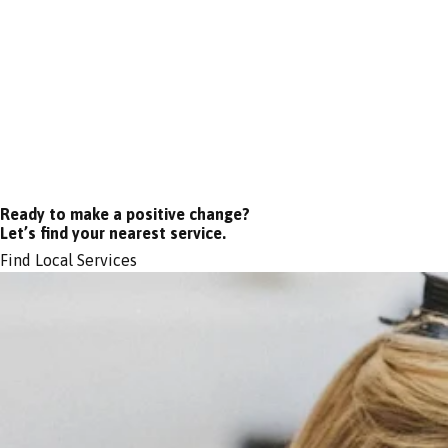
Ready to make a positive change?
Let’s find your nearest service.
Find Local Services