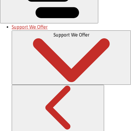
Support We Offer
Support We Offer