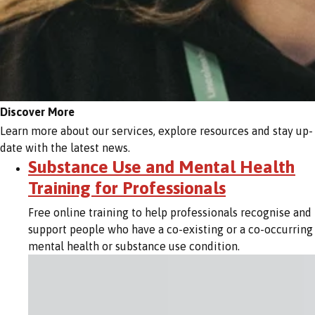
Discover More
Learn more about our services, explore resources and stay up-
date with the latest news.
Substance Use and Mental Health
Training for Professionals
Free online training to help professionals recognise and
support people who have a co-existing or a co-occurring
mental health or substance use condition.