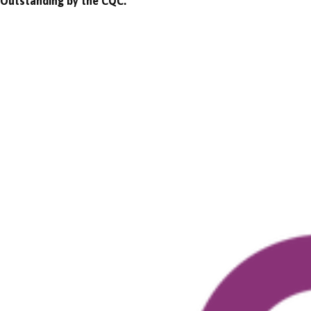
Outstanding by the CQC.