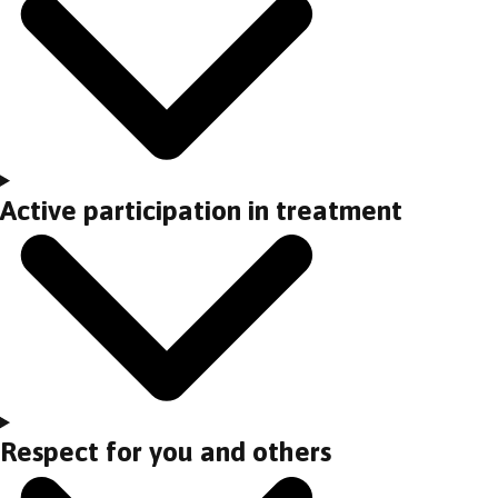
Active participation in treatment
Respect for you and others