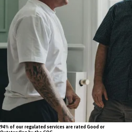
94% of our regulated services are rated Good or