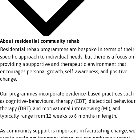
About residential community rehab
Residential rehab programmes are bespoke in terms of their
specific approach to individual needs, but there is a focus on
providing a supportive and therapeutic environment that
encourages personal growth, self-awareness, and positive
change.
Our programmes incorporate evidence-based practices such
as cognitive-behavioural therapy (CBT), dialectical behaviour
therapy (DBT), and motivational interviewing (MI), and
typically range from 12 weeks to 6 months in length.
As community support is important in facilitating change, we
create a safe environment where you can embrace support