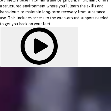
a structured environment where you’ll learn the skills and
behaviours to maintain long-term recovery from substance
use. This includes access to the wrap-around support needed
to get you back on your feet.