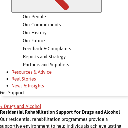
Our People
Our Commitments
Our History
Our Future
Feedback & Complaints
Reports and Strategy
Partners and Suppliers
Resources & Advice
Real Stories
News & Insights
Get Support
< Drugs and Alcohol
Residential Rehabilitation Support for Drugs and Alcohol
Our residential rehabilitation programmes provide a
supportive environment to help individuals achieve lasting