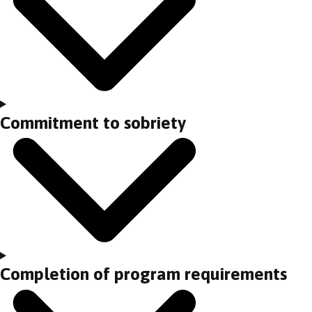
Commitment to sobriety
Completion of program requirements