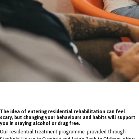
The idea of entering residential rehabilitation can feel
scary, but changing your behaviours and habits will support
you in staying alcohol or drug free.
Our residential treatment programme, provided through
Stanfield House in Cumbria and Leigh Bank in Oldham, offers