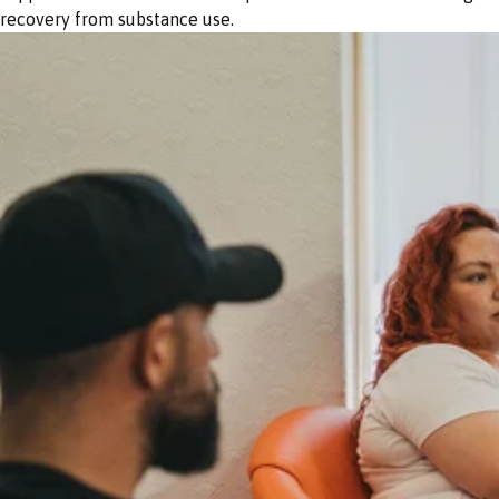
recovery from substance use.