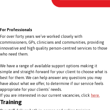
For Professionals
For over forty years we’ve worked closely with
commissioners, GPs, clinicians and communities, providing
innovative and high quality person-centred services to those
who need them.
We have a range of available support options making it
simple and straight-forward for your client to choose what is
best for them. We can help answer any questions you may
have about what we offer, to determine if our service feels
appropriate for your clients’ needs.
If you are interested in our current vacancies, click
here.
Training