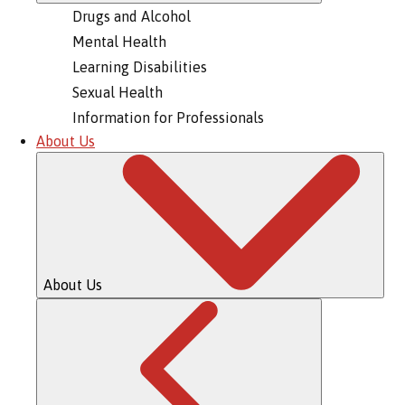
Drugs and Alcohol
Mental Health
Learning Disabilities
Sexual Health
Information for Professionals
About Us
About Us