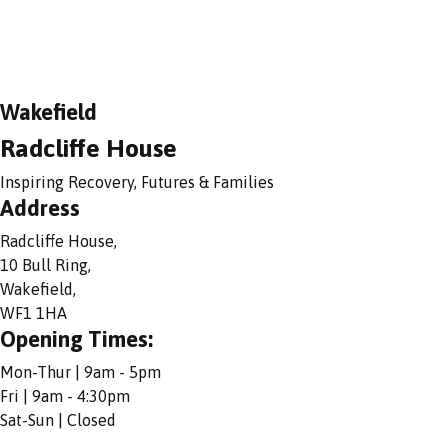
Wakefield
Radcliffe House
Inspiring Recovery, Futures & Families
Address
Radcliffe House,
10 Bull Ring,
Wakefield,
WF1 1HA
Opening Times:
Mon-Thur | 9am - 5pm
Fri | 9am - 4:30pm
Sat-Sun | Closed