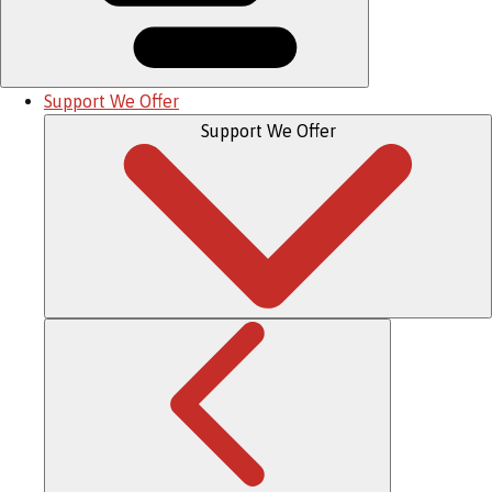
Support We Offer
Support We Offer