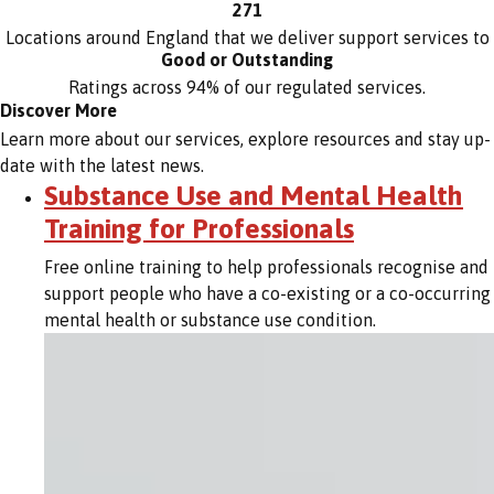
271
Locations around England that we deliver support services to
Good or Outstanding
Ratings across 94% of our regulated services.
Discover More
Learn more about our services, explore resources and stay up-
date with the latest news.
Substance Use and Mental Health
Training for Professionals
Free online training to help professionals recognise and
support people who have a co-existing or a co-occurring
mental health or substance use condition.