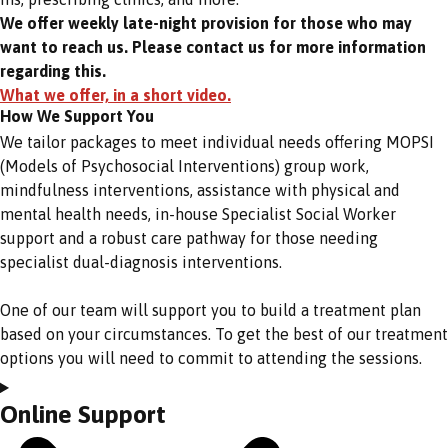
We offer weekly late-night provision for those who may
want to reach us. Please contact us for more information
regarding this.
What we offer, in a short video.
How We Support You
We tailor packages to meet individual needs offering MOPSI
(Models of Psychosocial Interventions) group work,
mindfulness interventions, assistance with physical and
mental health needs, in-house Specialist Social Worker
support and a robust care pathway for those needing
specialist dual-diagnosis interventions.
One of our team will support you to build a treatment plan
based on your circumstances. To get the best of our treatment
options you will need to commit to attending the sessions.
Online Support