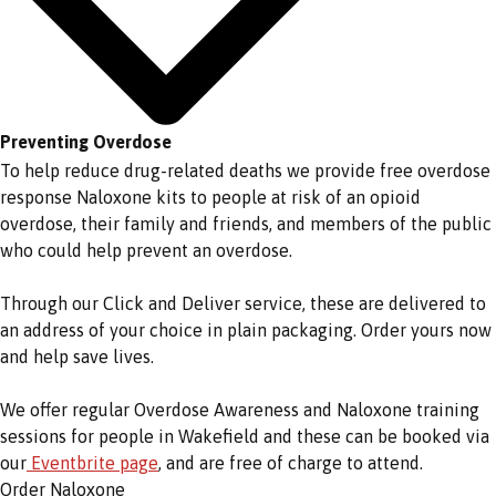
Preventing Overdose
To help reduce drug-related deaths we provide free overdose
response Naloxone kits to people at risk of an opioid
overdose, their family and friends, and members of the public
who could help prevent an overdose.
Through our Click and Deliver service, these are delivered to
an address of your choice in plain packaging. Order yours now
and help save lives.
We offer regular Overdose Awareness and Naloxone training
sessions for people in Wakefield and these can be booked via
our
Eventbrite page
, and are free of charge to attend.
Order Naloxone