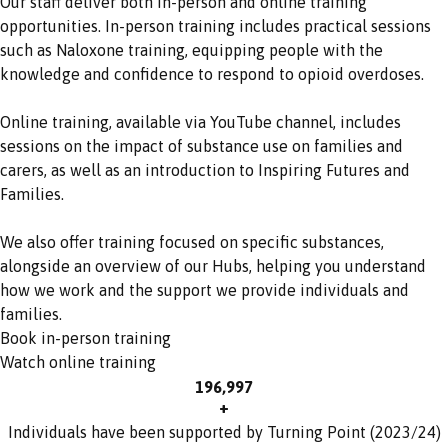
Our staff deliver both in-person and online training
opportunities. In-person training includes practical sessions
such as Naloxone training, equipping people with the
knowledge and confidence to respond to opioid overdoses.
Online training, available via YouTube channel, includes
sessions on the impact of substance use on families and
carers, as well as an introduction to Inspiring Futures and
Families.
We also offer training focused on specific substances,
alongside an overview of our Hubs, helping you understand
how we work and the support we provide individuals and
families.
Book in-person training
Watch online training
197,000
+
Individuals have been supported by Turning Point (2023/24)