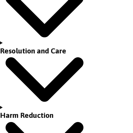
Resolution and Care
Harm Reduction