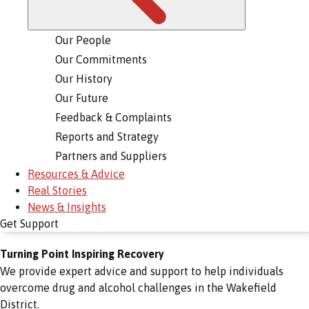
Our People
Our Commitments
Our History
Our Future
Feedback & Complaints
Reports and Strategy
Partners and Suppliers
Resources & Advice
Real Stories
News & Insights
Get Support
Turning Point Inspiring Recovery
We provide expert advice and support to help individuals
overcome drug and alcohol challenges in the Wakefield
District.