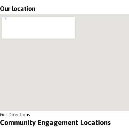
Our location
Get Directions
Community Engagement Locations