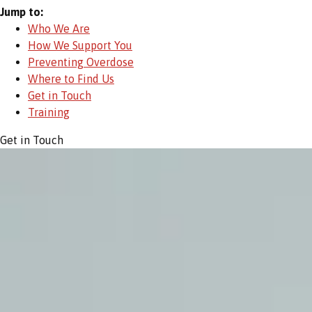
Jump to:
Who We Are
How We Support You
Preventing Overdose
Where to Find Us
Get in Touch
Training
Get in Touch