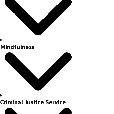
Mindfulness
Criminal Justice Service