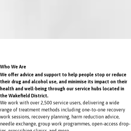
Who We Are
We offer advice and support to help people stop or reduce
their drug and alcohol use, and minimise its impact on their
health and well-being through our service hubs located in
the Wakefield District.
We work with over 2,500 service users, delivering a wide
range of treatment methods including one-to-one recovery
work sessions, recovery planning, harm reduction advice,
needle exchange, group work programmes, open-access drop-
ins, prescribing clinics, and more.