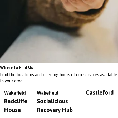
Where to Find Us
Find the locations and opening hours of our services available
in your area.
Castleford
Wakefield
Wakefield
Radcliffe
Socialicious
House
Recovery Hub