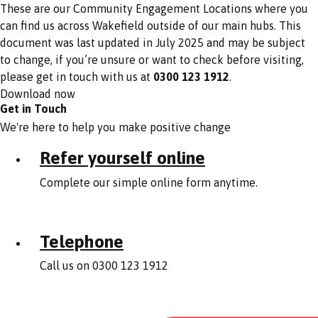
These are our Community Engagement Locations where you
can find us across Wakefield outside of our main hubs. This
document was last updated in July 2025 and may be subject
to change, if you’re unsure or want to check before visiting,
please get in touch with us at
0300 123 1912
.
Download now
Get in Touch
We're here to help you make positive change
Refer yourself online
Complete our simple online form anytime.
Telephone
Call us on 0300 123 1912