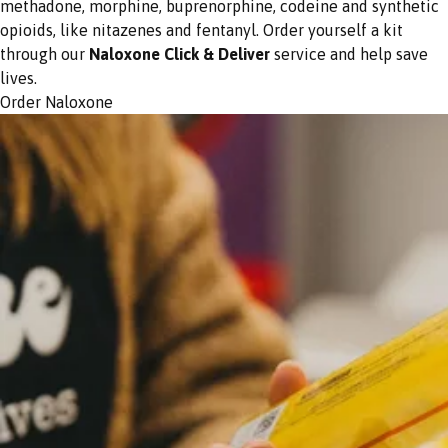
methadone, morphine, buprenorphine, codeine and synthetic
opioids, like nitazenes and fentanyl. Order yourself a kit
through our
Naloxone Click & Deliver
service and help save
lives.
Order Naloxone