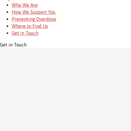
Who We Are
How We Support You
Preventing Overdose
Where to Find Us
Get in Touch
Get in Touch