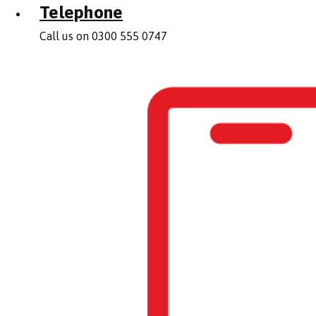
Telephone
Call us on 0300 555 0747