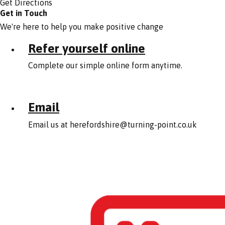
Get Directions
Get in Touch
We're here to help you make positive change
Refer yourself online
Complete our simple online form anytime.
Email
Email us at
herefordshire@turning-point.co.uk