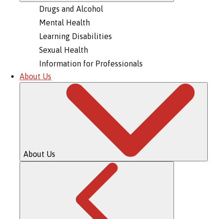
Drugs and Alcohol
Mental Health
Learning Disabilities
Sexual Health
Information for Professionals
About Us
About Us