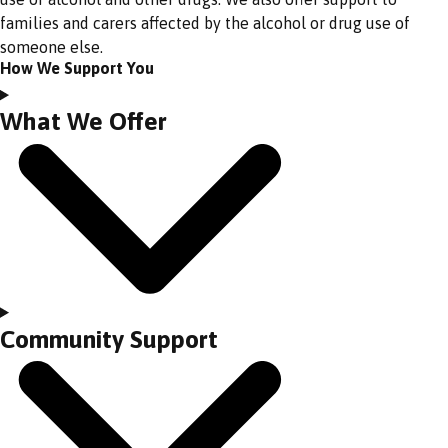
families and carers affected by the alcohol or drug use of
someone else.
How We Support You
What We Offer
Community Support