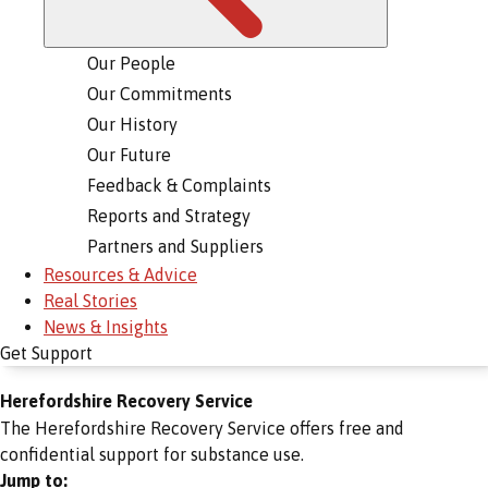
Our People
Our Commitments
Our History
Our Future
Feedback & Complaints
Reports and Strategy
Partners and Suppliers
Resources & Advice
Real Stories
News & Insights
Get Support
Herefordshire Recovery Service
The Herefordshire Recovery Service offers free and
confidential support for substance use.
Jump to: