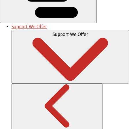
Support We Offer
Support We Offer