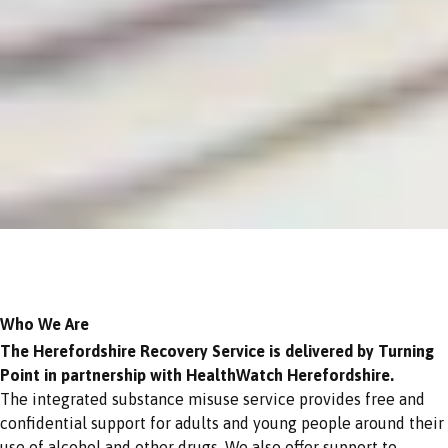
Who We Are
The Herefordshire Recovery Service is delivered by Turning
Point in partnership with HealthWatch Herefordshire.
The integrated substance misuse service provides free and
confidential support for adults and young people around their
use of alcohol and other drugs. We also offer support to