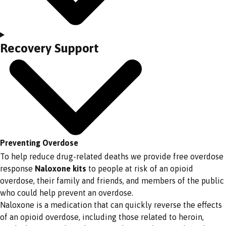
Recovery Support
Preventing Overdose
To help reduce drug-related deaths we provide free overdose
response
Naloxone kits
to people at risk of an opioid
overdose, their family and friends, and members of the public
who could help prevent an overdose.
Naloxone is a medication that can quickly reverse the effects
of an opioid overdose, including those related to heroin,