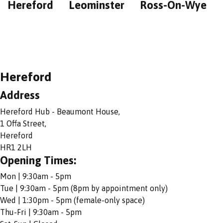
Hereford
Leominster
Ross-On-Wye
Hereford
Address
Hereford Hub - Beaumont House,
1 Offa Street,
Hereford
HR1 2LH
Opening Times:
Mon | 9:30am - 5pm
Tue | 9:30am - 5pm (8pm by appointment only)
Wed | 1:30pm - 5pm (female-only space)
Thu-Fri | 9:30am - 5pm