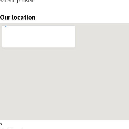
Sat-Sun | Closed
Our location
>