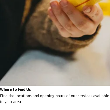
Where to Find Us
Find the locations and opening hours of our services available
in your area.