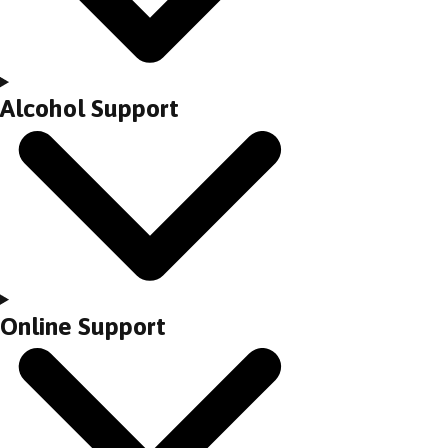
Alcohol Support
Online Support