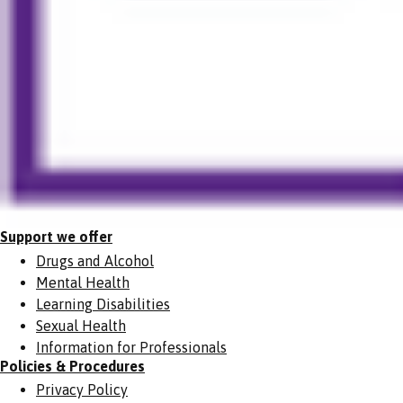
Support we offer
Drugs and Alcohol
Mental Health
Learning Disabilities
Sexual Health
Information for Professionals
Policies & Procedures
Privacy Policy