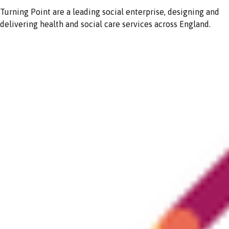
Turning Point are a leading social enterprise, designing and
delivering health and social care services across England.