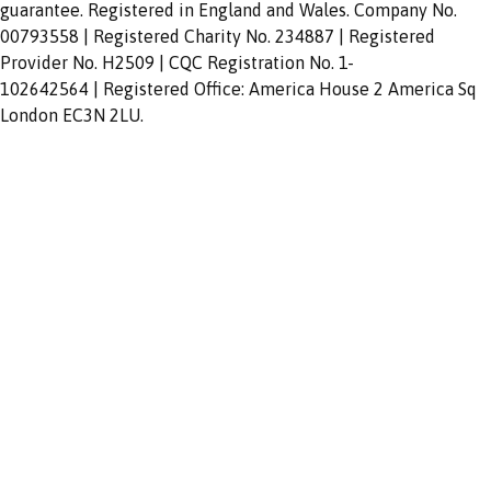
guarantee. Registered in England and Wales. Company No.
00793558 | Registered Charity No. 234887 | Registered
Provider No. H2509 | CQC Registration No. 1-
102642564 | Registered Office: America House 2 America Sq
London EC3N 2LU.