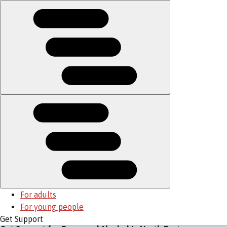
For adults
For young people
Get Support