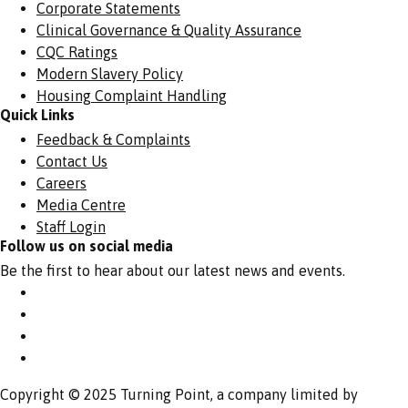
Corporate Statements
Clinical Governance & Quality Assurance
CQC Ratings
Modern Slavery Policy
Housing Complaint Handling
Quick Links
Feedback & Complaints
Contact Us
Careers
Media Centre
Staff Login
Follow us on social media
Be the first to hear about our latest news and events.
Copyright © 2025 Turning Point, a company limited by