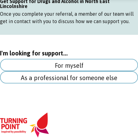
Get Support for Drugs and Alcohol in North East
Lincolnshire
Once you complete your referral, a member of our team will
get in contact with you to discuss how we can support you.
I'm looking for support...