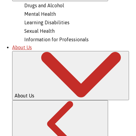
Drugs and Alcohol
Mental Health
Learning Disabilities
Sexual Health
Information for Professionals
About Us
About Us