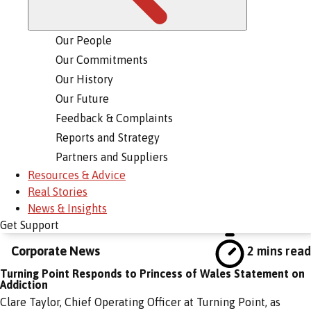
Our People
Our Commitments
Our History
Our Future
Feedback & Complaints
Reports and Strategy
Partners and Suppliers
Resources & Advice
Real Stories
News & Insights
Get Support
Corporate News
2 mins read
Turning Point Responds to Princess of Wales Statement on
Addiction
Clare Taylor, Chief Operating Officer at Turning Point, as