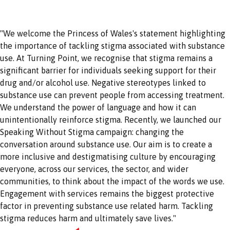
"We welcome the Princess of Wales's statement highlighting
the importance of tackling stigma associated with substance
use. At Turning Point, we recognise that stigma remains a
significant barrier for individuals seeking support for their
drug and/or alcohol use. Negative stereotypes linked to
substance use can prevent people from accessing treatment.
We understand the power of language and how it can
unintentionally reinforce stigma. Recently, we launched our
Speaking Without Stigma campaign: changing the
conversation around substance use. Our aim is to create a
more inclusive and destigmatising culture by encouraging
everyone, across our services, the sector, and wider
communities, to think about the impact of the words we use.
Engagement with services remains the biggest protective
factor in preventing substance use related harm. Tackling
stigma reduces harm and ultimately save lives."