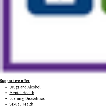
Support we offer
Drugs and Alcohol
Mental Health
Learning Disabilities
Sexual Health