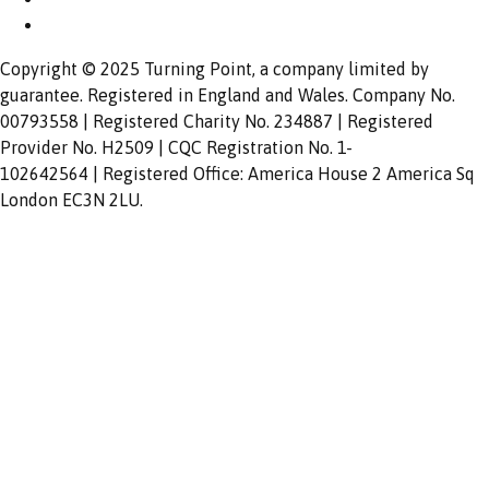
Copyright © 2025 Turning Point, a company limited by
guarantee. Registered in England and Wales. Company No.
00793558 | Registered Charity No. 234887 | Registered
Provider No. H2509 | CQC Registration No. 1-
102642564 | Registered Office: America House 2 America Sq
London EC3N 2LU.