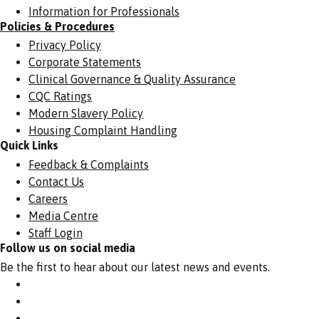
Information for Professionals
Policies & Procedures
Privacy Policy
Corporate Statements
Clinical Governance & Quality Assurance
CQC Ratings
Modern Slavery Policy
Housing Complaint Handling
Quick Links
Feedback & Complaints
Contact Us
Careers
Media Centre
Staff Login
Follow us on social media
Be the first to hear about our latest news and events.