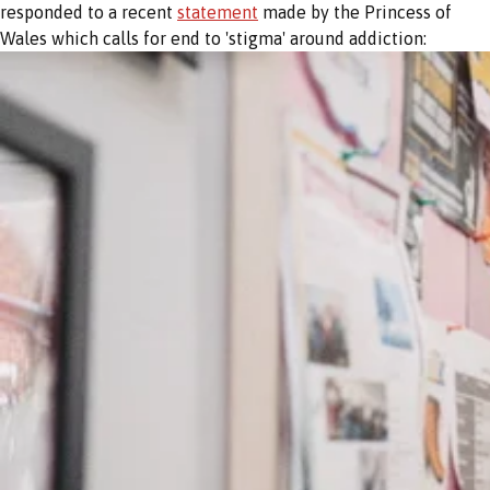
responded to a recent
statement
made by the Princess of
Wales which calls for end to 'stigma' around addiction: