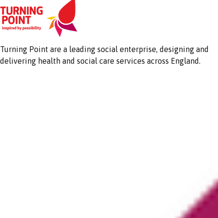
Turning Point are a leading social enterprise, designing and
delivering health and social care services across England.