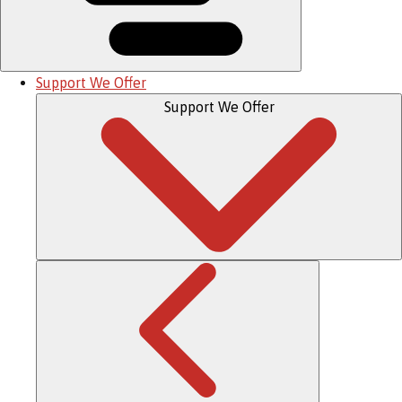
Support We Offer
Support We Offer