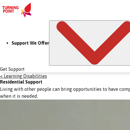
Support We Offer
Get Support
< Learning Disabilities
Residential Support
Living with other people can bring opportunities to have comp
when it is needed.