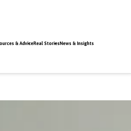
ources & Advice
Real Stories
News & Insights