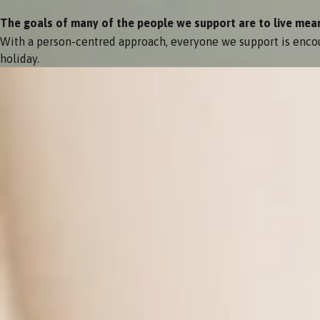
The goals of many of the people we support are to live meanin
With a person-centred approach, everyone we support is encou
holiday.