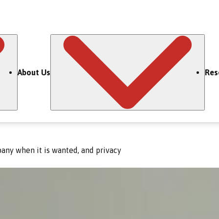
About Us
Res
any when it is wanted, and privacy