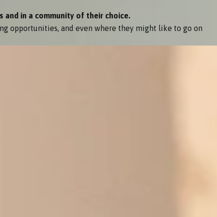
s and in a community of their choice.
ng opportunities, and even where they might like to go on