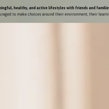
gful, healthy, and active lifestyles with friends and familie
raged to make choices around their environment, their learni