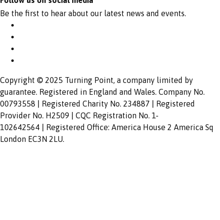
Follow us on social media
Be the first to hear about our latest news and events.
Copyright © 2025 Turning Point, a company limited by
guarantee. Registered in England and Wales. Company No.
00793558 | Registered Charity No. 234887 | Registered
Provider No. H2509 | CQC Registration No. 1-
102642564 | Registered Office: America House 2 America Sq
London EC3N 2LU.