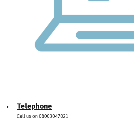
Telephone
Call us on 08003047021