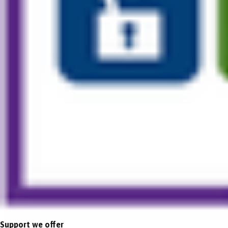
Support we offer