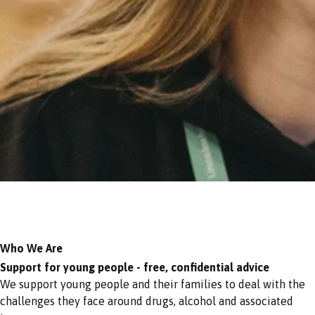
Who We Are
Support for young people - free, confidential advice
We support young people and their families to deal with the
challenges they face around drugs, alcohol and associated