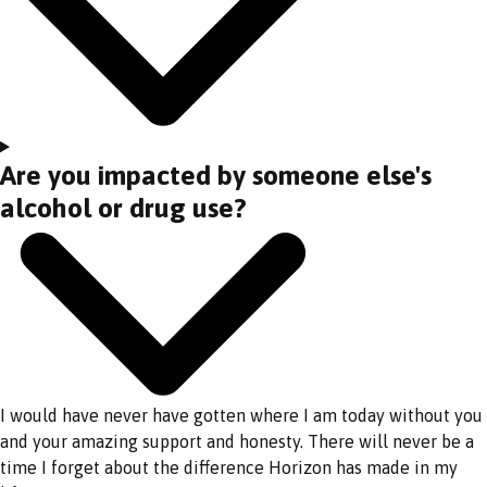
Are you impacted by someone else's
alcohol or drug use?
I would have never have gotten where I am today without you
and your amazing support and honesty. There will never be a
time I forget about the difference Horizon has made in my