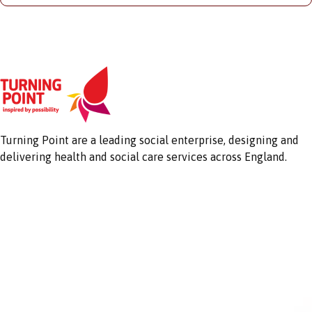
Turning Point are a leading social enterprise, designing and
delivering health and social care services across England.