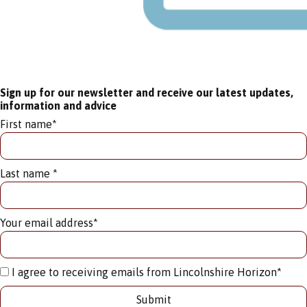
Sign up for our newsletter and receive our latest updates,
information and advice
First name
*
Last name
*
Your email address
*
I agree to receiving emails from Lincolnshire Horizon
*