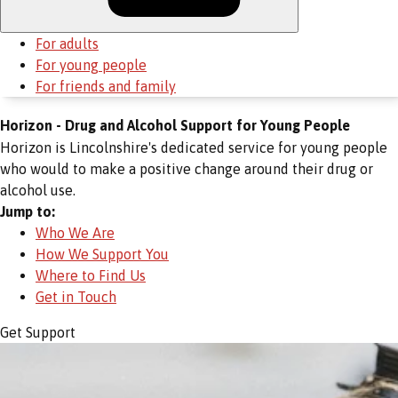
For adults
For young people
For friends and family
Horizon - Drug and Alcohol Support for Young People
Horizon is Lincolnshire's dedicated service for young people
who would to make a positive change around their drug or
alcohol use.
Jump to:
Who We Are
How We Support You
Where to Find Us
Get in Touch
Get Support