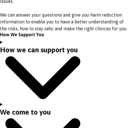
issues.
We can answer your questions and give you harm reduction
information to enable you to have a better understanding of
the risks, how to stay safe, and make the right choices for you.
How We Support You
How we can support you
We come to you