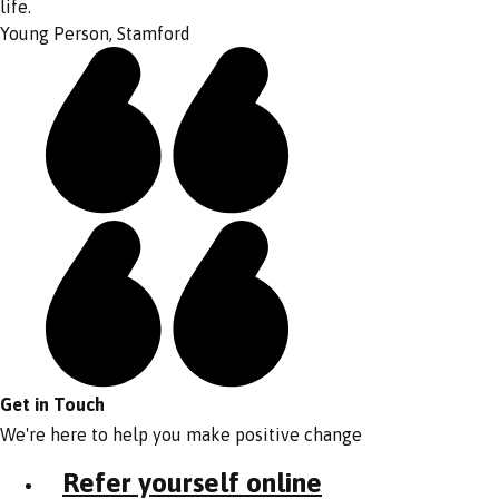
life.
Young Person, Stamford
Get in Touch
We're here to help you make positive change
Refer yourself online