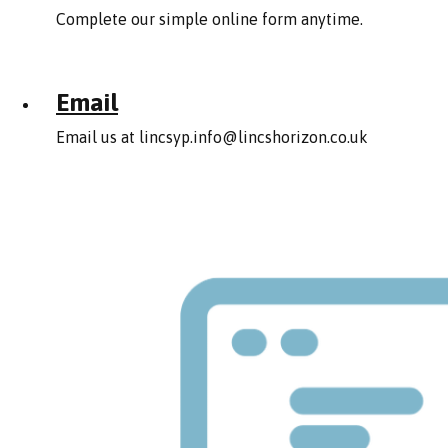
Complete our simple online form anytime.
Email
Email us at
lincsyp.info@lincshorizon.co.uk