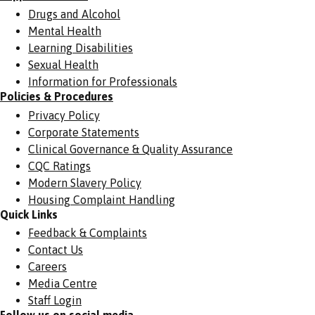
Drugs and Alcohol
Mental Health
Learning Disabilities
Sexual Health
Information for Professionals
Policies & Procedures
Privacy Policy
Corporate Statements
Clinical Governance & Quality Assurance
CQC Ratings
Modern Slavery Policy
Housing Complaint Handling
Quick Links
Feedback & Complaints
Contact Us
Careers
Media Centre
Staff Login