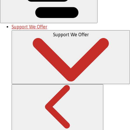
Support We Offer
Support We Offer