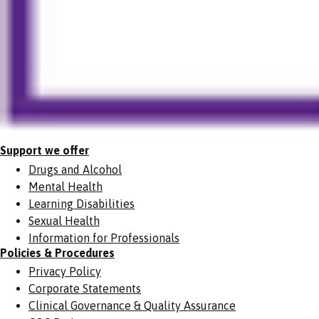
Support we offer
Drugs and Alcohol
Mental Health
Learning Disabilities
Sexual Health
Information for Professionals
Policies & Procedures
Privacy Policy
Corporate Statements
Clinical Governance & Quality Assurance