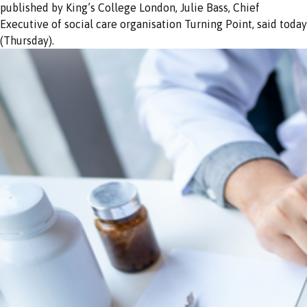
published by King’s College London, Julie Bass, Chief
Executive of social care organisation Turning Point, said today
(Thursday).