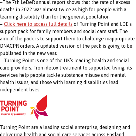
–The 7th LeDeR annual report shows that the rate of excess
deaths in 2022 was almost twice as high for people with a
learning disability than for the general population.
–
Click here to access full details
of Turning Point and LDE’s
support pack for family members and social care staff. The
aim of the pack is to support them to challenge inappropriate
DNACPR orders. A updated version of the pack is going to be
published in the new year.
– Turning Point is one of the UK’s leading health and social
care providers. From detox treatment to supported living, its
services help people tackle substance misuse and mental
health issues, and those with learning disabilities lead
independent lives.
Turning Point are a leading social enterprise, designing and
delivering health and social care services across England.