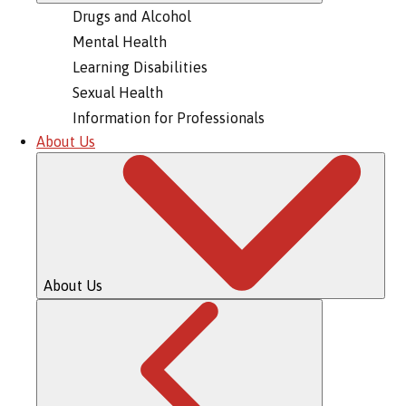
Drugs and Alcohol
Mental Health
Learning Disabilities
Sexual Health
Information for Professionals
About Us
About Us