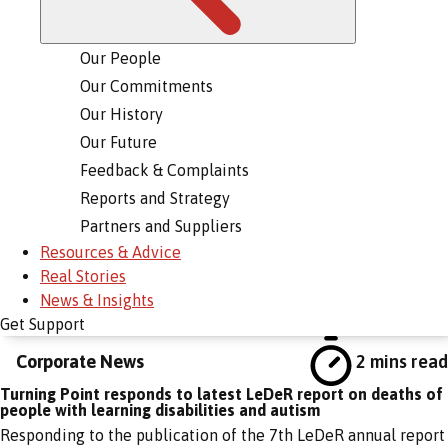
Our People
Our Commitments
Our History
Our Future
Feedback & Complaints
Reports and Strategy
Partners and Suppliers
Resources & Advice
Real Stories
News & Insights
Get Support
Corporate News
2 mins read
Turning Point responds to latest LeDeR report on deaths of
people with learning disabilities and autism
Responding to the publication of the 7th LeDeR annual report