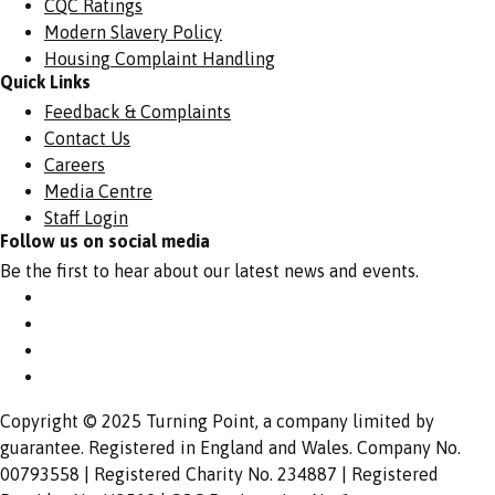
CQC Ratings
Modern Slavery Policy
Housing Complaint Handling
Quick Links
Feedback & Complaints
Contact Us
Careers
Media Centre
Staff Login
Follow us on social media
Be the first to hear about our latest news and events.
Copyright © 2025 Turning Point, a company limited by
guarantee. Registered in England and Wales. Company No.
00793558 | Registered Charity No. 234887 | Registered