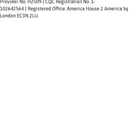
Provider No. H2509 | CQC Registration No. 1-
102642564 | Registered Office: America House 2 America Sq
London EC3N 2LU.