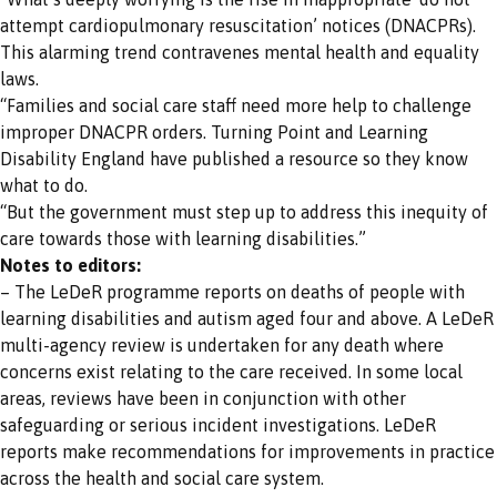
attempt cardiopulmonary resuscitation’ notices (DNACPRs).
This alarming trend contravenes mental health and equality
laws.
“Families and social care staff need more help to challenge
improper DNACPR orders. Turning Point and Learning
Disability England have published a resource so they know
what to do.
“But the government must step up to address this inequity of
care towards those with learning disabilities.”
Notes to editors:
– The LeDeR programme reports on deaths of people with
learning disabilities and autism aged four and above. A LeDeR
multi-agency review is undertaken for any death where
concerns exist relating to the care received. In some local
areas, reviews have been in conjunction with other
safeguarding or serious incident investigations. LeDeR
reports make recommendations for improvements in practice
across the health and social care system.