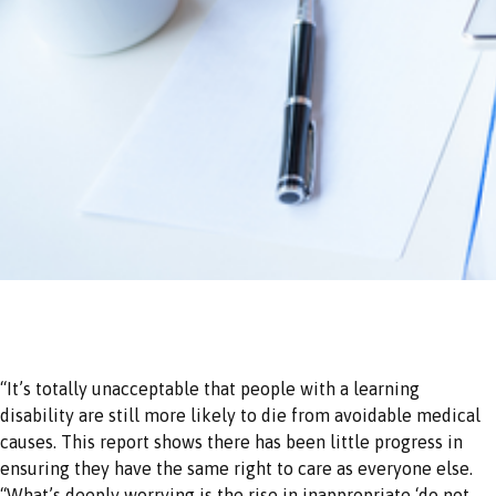
“It’s totally unacceptable that people with a learning
disability are still more likely to die from avoidable medical
causes. This report shows there has been little progress in
ensuring they have the same right to care as everyone else.
“What’s deeply worrying is the rise in inappropriate ‘do not