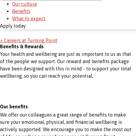
Our culture
Benefits
What to expect
Apply today
< Careers at Turning Point
Benefits & Rewards
Your health and wellbeing are just as important to us as that
of the people we support. Our reward and benefits package
have been designed with this in mind - to support your total
wellbeing, so you can reach your potential.
Our benefits
We offer our colleagues a great range of benefits to make
sure your emotional, physical, and financial wellbeing is
actively supported. We encourage you to make the most out