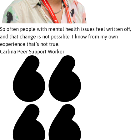
So often people with mental health issues feel written off,
and that change is not possible. I know from my own
experience that’s not true.
Carlina
Peer Support Worker