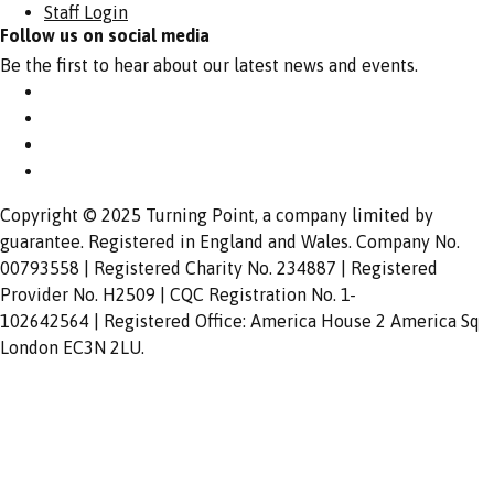
Staff Login
Follow us on social media
Be the first to hear about our latest news and events.
Copyright © 2025 Turning Point, a company limited by
guarantee. Registered in England and Wales. Company No.
00793558 | Registered Charity No. 234887 | Registered
Provider No. H2509 | CQC Registration No. 1-
102642564 | Registered Office: America House 2 America Sq
London EC3N 2LU.