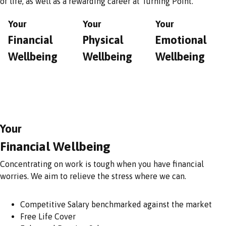
of life, as well as a rewarding career at Turning Point.
Your
Your
Your
Financial
Physical
Emotional
Wellbeing
Wellbeing
Wellbeing
Your
Financial Wellbeing
Concentrating on work is tough when you have financial
worries. We aim to relieve the stress where we can.
Competitive Salary benchmarked against the market
Free Life Cover