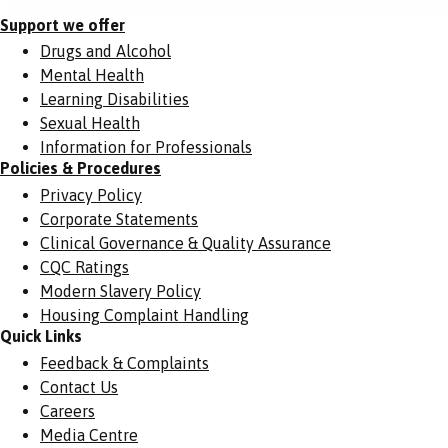
Support we offer
Drugs and Alcohol
Mental Health
Learning Disabilities
Sexual Health
Information for Professionals
Policies & Procedures
Privacy Policy
Corporate Statements
Clinical Governance & Quality Assurance
CQC Ratings
Modern Slavery Policy
Housing Complaint Handling
Quick Links
Feedback & Complaints
Contact Us
Careers
Media Centre