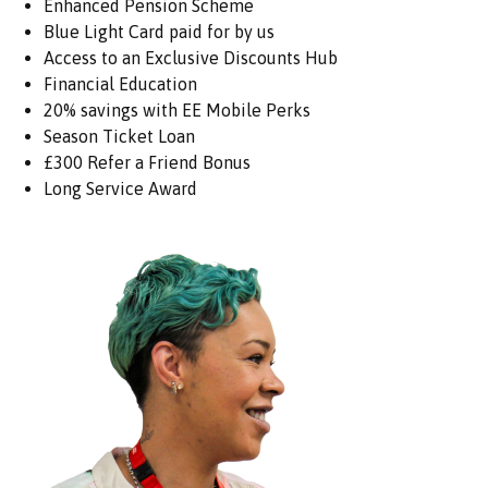
Enhanced Pension Scheme
Blue Light Card paid for by us
Access to an Exclusive Discounts Hub
Financial Education
20% savings with EE Mobile Perks
Season Ticket Loan
£300 Refer a Friend Bonus
Long Service Award