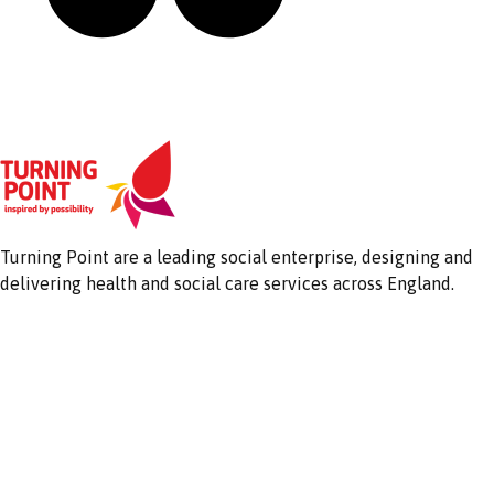
Turning Point are a leading social enterprise, designing and
delivering health and social care services across England.