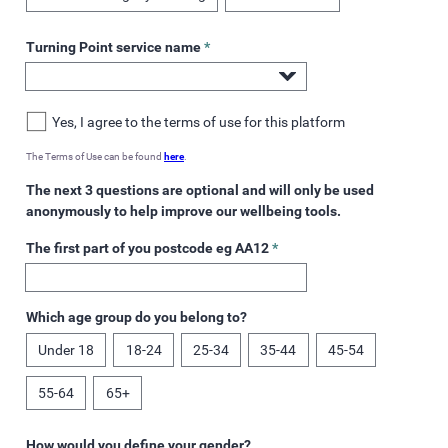
Turning Point service name
*
Yes, I agree to the terms of use for this platform
The Terms of Use can be found
here
.
The next 3 questions are optional and will only be used
anonymously to help improve our wellbeing tools.
The first part of you postcode eg AA12
*
Which age group do you belong to?
Under 18
18-24
25-34
35-44
45-54
55-64
65+
How would you define your gender?