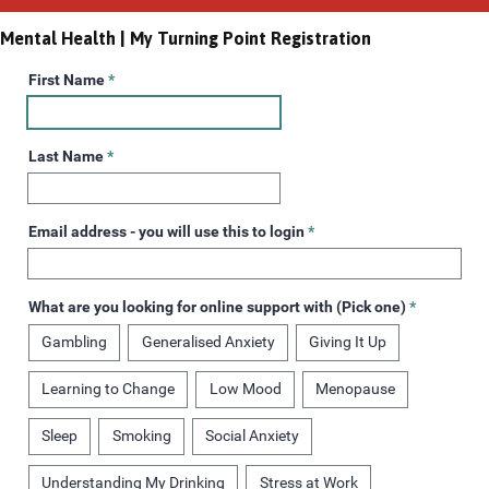
Mental Health | My Turning Point Registration
First Name
*
Last Name
*
Email address - you will use this to login
*
What are you looking for online support with (Pick one)
*
Gambling
Generalised Anxiety
Giving It Up
Learning to Change
Low Mood
Menopause
Sleep
Smoking
Social Anxiety
Understanding My Drinking
Stress at Work