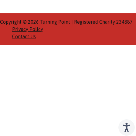
Copyright © 2026 Turning Point | Registered Charity 234887
Privacy Policy
Contact Us