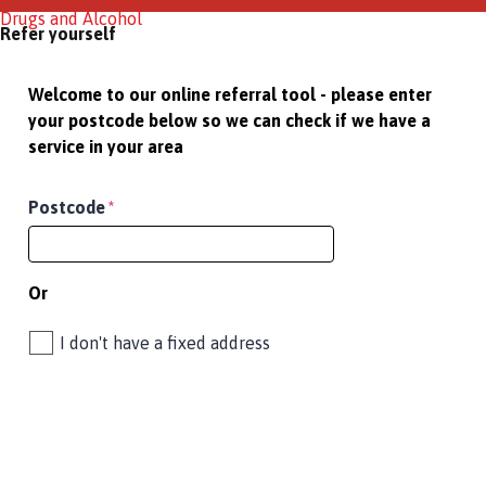
Drugs and Alcohol
Refer yourself
Welcome to our online referral tool - please enter
your postcode below so we can check if we have a
service in your area
Postcode
*
Or
I don't have a fixed address