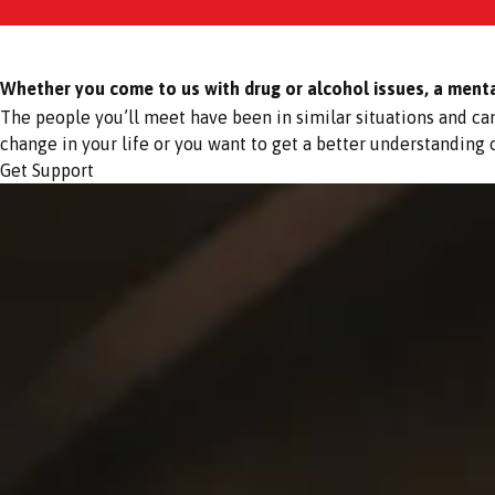
Whether you come to us with drug or alcohol issues, a mental 
The people you’ll meet have been in similar situations and c
change in your life or you want to get a better understanding
Get Support