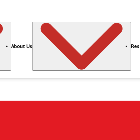
About Us
Res