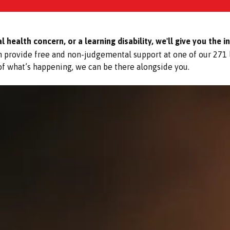
health concern, or a learning disability, we'll give you the i
an provide free and non-judgemental support at one of our 271
 of what’s happening, we can be there alongside you.