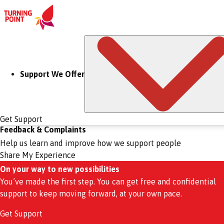
Support We Offer
Get Support
Feedback & Complaints
Help us learn and improve how we support people
Share My Experience
On your way to new possibilities
You’ve made the first step. You can get free and confidential
support to keep moving forward, at your own pace.
Get Support