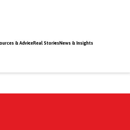
ources & Advice
Real Stories
News & Insights