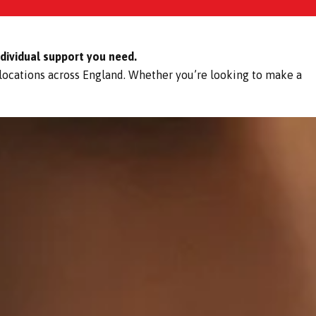
ndividual support you need.
 locations across England. Whether you’re looking to make a